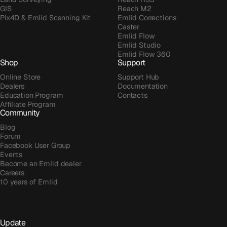
GIS
Reach M2
Pix4D & Emlid Scanning Kit
Emlid Corrections
Caster
Emlid Flow
Emlid Studio
Emlid Flow 360
Shop
Support
Online Store
Support Hub
Dealers
Documentation
Education Program
Contacts
Affiliate Program
Community
Blog
Forum
Facebook User Group
Events
Become an Emlid dealer
Careers
10 years of Emlid
Update