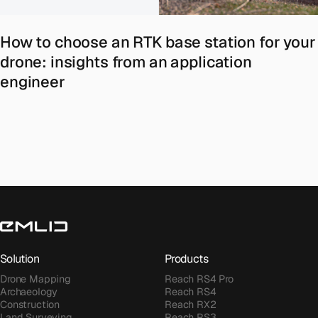
How to choose an RTK base station for your
drone: insights from an application
engineer
Solution
Products
Drone Mapping
Reach RS4 Pro
Archaeology
Reach RS4
Construction
Reach RX2
Land Surveying
Reach RS3