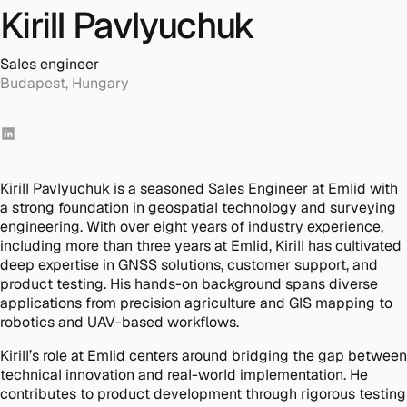
Kirill Pavlyuchuk
Sales engineer
Budapest, Hungary
Kirill Pavlyuchuk is a seasoned Sales Engineer at Emlid with
a strong foundation in geospatial technology and surveying
engineering. With over eight years of industry experience,
including more than three years at Emlid, Kirill has cultivated
deep expertise in GNSS solutions, customer support, and
product testing. His hands-on background spans diverse
applications from precision agriculture and GIS mapping to
robotics and UAV-based workflows.
Kirill’s role at Emlid centers around bridging the gap between
technical innovation and real-world implementation. He
contributes to product development through rigorous testing