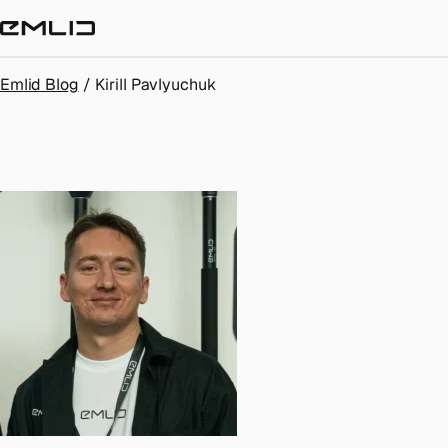
STORE
Emlid Blog
/
Kirill Pavlyuchuk