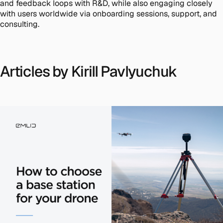
and feedback loops with R&D, while also engaging closely
with users worldwide via onboarding sessions, support, and
consulting.
Articles by Kirill Pavlyuchuk