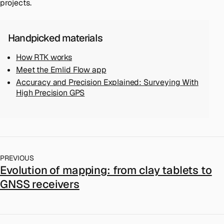
projects.
Handpicked materials
How RTK works
Meet the Emlid Flow app
Accuracy and Precision Explained: Surveying With
High Precision GPS
PREVIOUS
Evolution of mapping: from clay tablets to
GNSS receivers