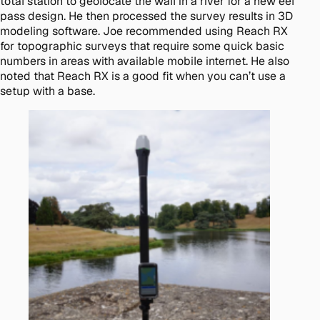
total station to geolocate the wall in a river for a new eel
pass design. He then processed the survey results in 3D
modeling software. Joe recommended using Reach RX
for topographic surveys that require some quick basic
numbers in areas with available mobile internet. He also
noted that Reach RX is a good fit when you can’t use a
setup with a base.