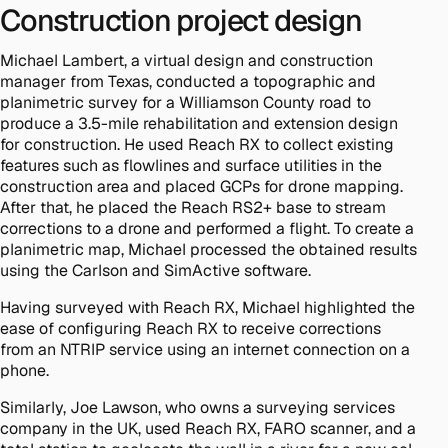
Construction project design
Michael Lambert, a virtual design and construction
manager from Texas, conducted a topographic and
planimetric survey for a Williamson County road to
produce a 3.5-mile rehabilitation and extension design
for construction. He used Reach RX to collect existing
features such as flowlines and surface utilities in the
construction area and placed GCPs for drone mapping.
After that, he placed the Reach RS2+ base to stream
corrections to a drone and performed a flight. To create a
planimetric map, Michael processed the obtained results
using the Carlson and SimActive software.
Having surveyed with Reach RX, Michael highlighted the
ease of configuring Reach RX to receive corrections
from an NTRIP service using an internet connection on a
phone.
Similarly, Joe Lawson, who owns a surveying services
company in the UK, used Reach RX, FARO scanner, and a