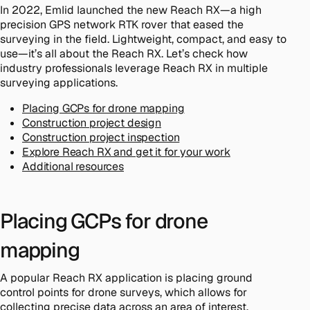
In 2022, Emlid launched the new Reach RX—a high
precision GPS network RTK rover that eased the
surveying in the field. Lightweight, compact, and easy to
use—it’s all about the Reach RX. Let’s check how
industry professionals leverage Reach RX in multiple
surveying applications.
Placing GCPs for drone mapping
Construction project design
Construction project inspection
Explore Reach RX and get it for your work
Additional resources
Placing GCPs for drone
mapping
A popular Reach RX application is placing ground
control points for drone surveys, which allows for
collecting precise data across an area of interest.