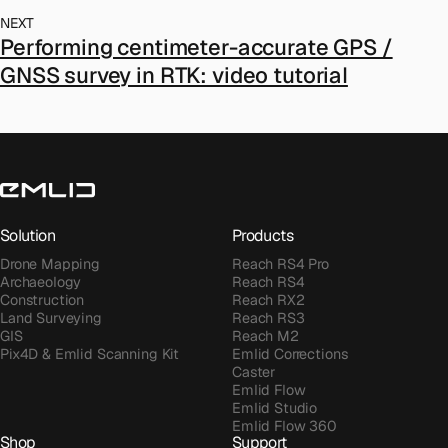
NEXT
Performing centimeter-accurate GPS /
GNSS survey in RTK: video tutorial
Solution
Products
Drone Mapping
Reach RS4 Pro
Archaeology
Reach RS4
Construction
Reach RX2
Land Surveying
Reach RS3
GIS
Reach M2
Pix4D & Emlid Scanning Kit
Emlid Corrections
Caster
Emlid Flow
Emlid Studio
Emlid Flow 360
Shop
Support