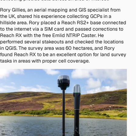
Rory Gillies, an aerial mapping and GIS specialist from
the UK, shared his experience collecting GCPs in a
hillside area. Rory placed a Reach RS2+ base connected
to the internet via a SIM card and passed corrections to
Reach RX with the free Emlid NTRIP Caster. He
performed several stakeouts and checked the locations
in QGIS. The survey area was 60 hectares, and Rory
found Reach RX to be an excellent option for land survey
tasks in areas with proper cell coverage.