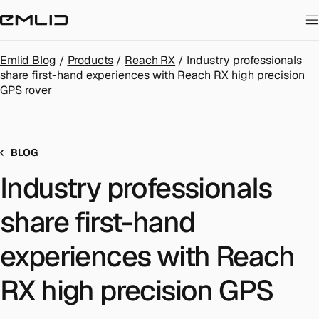
STORE
Emlid Blog
/
Products
/
Reach RX
/
Industry professionals
share first-hand experiences with Reach RX high precision
GPS rover
BLOG
Industry professionals
share first-hand
experiences with Reach
RX high precision GPS