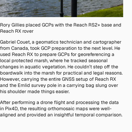
Rory Gillies placed GCPs with the Reach RS2+ base and
Reach RX rover
Gabriel Couet, a geomatics technician and cartographer
from Canada, took GCP preparation to the next level. He
used Reach RX to prepare GCPs for georeferencing a
local protected marsh, where he tracked seasonal
changes in aquatic vegetation. He couldn’t step off the
boardwalk into the marsh for practical and legal reasons.
However, carrying the entire GNSS setup of Reach RX
and the Emlid survey pole in a carrying bag slung over
his shoulder made things easier.
After performing a drone flight and processing the data
in Pix4D, the resulting orthomosaic maps were well-
aligned and provided an insightful temporal comparison.