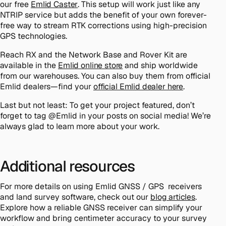
our free
Emlid Caster
. This setup will work just like any
NTRIP service but adds the benefit of your own forever-
free way to stream RTK corrections using high-precision
GPS technologies.
Reach RX and the Network Base and Rover Kit are
available in the
Emlid online store
and ship worldwide
from our warehouses. You can also buy them from official
Emlid dealers—find your
official Emlid dealer here
.
Last but not least: To get your project featured, don’t
forget to tag @Emlid in your posts on social media! We’re
always glad to learn more about your work.
Additional resources
For more details on using Emlid GNSS / GPS receivers
and land survey software, check out our
blog articles
.
Explore how a reliable GNSS receiver can simplify your
workflow and bring centimeter accuracy to your survey