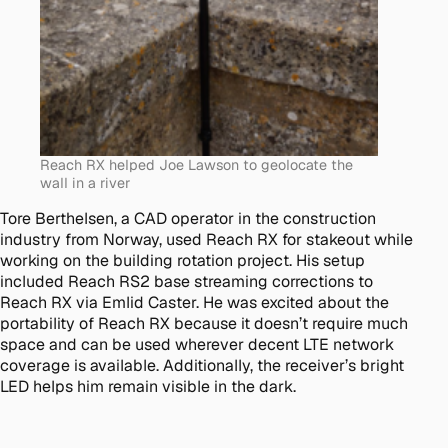
Reach RX helped Joe Lawson to geolocate the
wall in a river
Tore Berthelsen, a CAD operator in the construction
industry from Norway, used Reach RX for stakeout while
working on the building rotation project. His setup
included Reach RS2 base streaming corrections to
Reach RX via Emlid Caster. He was excited about the
portability of Reach RX because it doesn’t require much
space and can be used wherever decent LTE network
coverage is available. Additionally, the receiver’s bright
LED helps him remain visible in the dark.