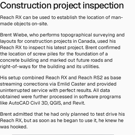
Construction project inspection
Reach RX can be used to establish the location of man-
made objects on-site.
Brent Wiebe, who performs topographical surveying and
layouts for construction projects in Canada, used his
Reach RX to inspect his latest project. Brent confirmed
the location of screw piles for the foundation of a
concrete building and marked out future roads and
right-of-ways for the building and its utilities.
His setup combined Reach RX and Reach RS2 as base
streaming corrections via Emlid Caster and provided
uninterrupted service with perfect results. All data
obtained were further processed in software programs
like AutoCAD Civil 3D, QGIS, and Revit.
Brent admitted that he had only planned to test drive his
Reach RX, but as soon as he began to use it, he knew he
was hooked.