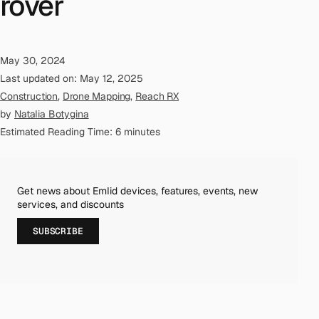
rover
May 30, 2024
Last updated on: May 12, 2025
Construction
,
Drone Mapping
,
Reach RX
by
Natalia Botygina
Estimated Reading Time: 6 minutes
Get news about Emlid devices, features, events, new
services, and discounts
SUBSCRIBE