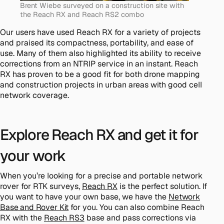
Brent Wiebe surveyed on a construction site with
the Reach RX and Reach RS2 combo
Our users have used Reach RX for a variety of projects
and praised its compactness, portability, and ease of
use. Many of them also highlighted its ability to receive
corrections from an NTRIP service in an instant. Reach
RX has proven to be a good fit for both drone mapping
and construction projects in urban areas with good cell
network coverage.
Explore Reach RX and get it for
your work
When you’re looking for a precise and portable network
rover for RTK surveys,
Reach RX
is the perfect solution. If
you want to have your own base, we have the
Network
Base and Rover Kit
for you. You can also combine Reach
RX with the
Reach RS3
base and pass corrections via