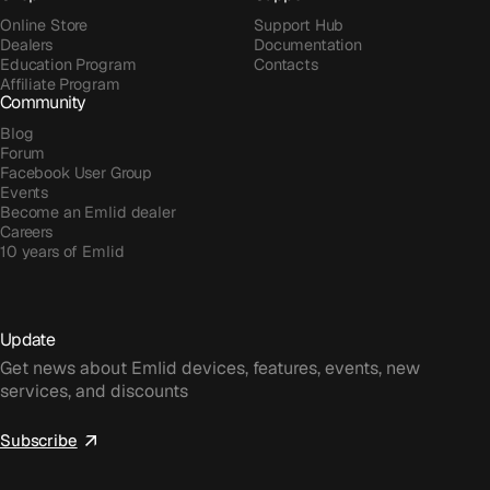
Online Store
Support Hub
Dealers
Documentation
Education Program
Contacts
Affiliate Program
Community
Blog
Forum
Facebook User Group
Events
Become an Emlid dealer
Careers
10 years of Emlid
Update
Get news about Emlid devices, features, events, new
services, and discounts
Subscribe