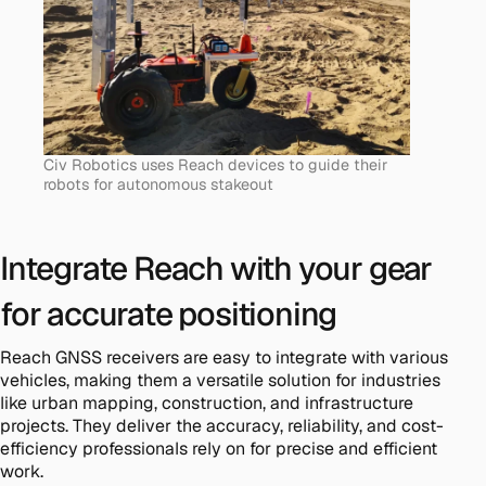
Civ Robotics uses Reach devices to guide their
robots for autonomous stakeout
Integrate Reach with your gear
for accurate positioning
Reach GNSS receivers are easy to integrate with various
vehicles, making them a versatile solution for industries
like urban mapping, construction, and infrastructure
projects. They deliver the accuracy, reliability, and cost-
efficiency professionals rely on for precise and efficient
work.