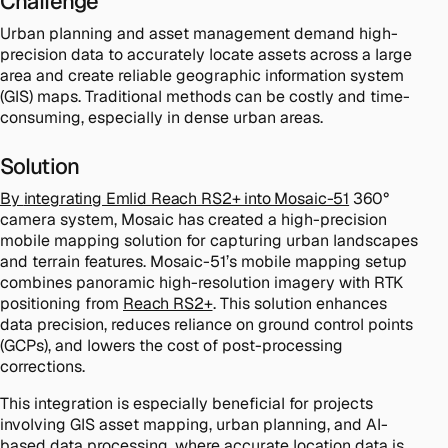
Challenge
Urban planning and asset management demand high-
precision data to accurately locate assets across a large
area and create reliable geographic information system
(GIS) maps. Traditional methods can be costly and time-
consuming, especially in dense urban areas.
Solution
By
integrating Emlid Reach RS2+ into Mosaic-51
360°
camera system, Mosaic has created a high-precision
mobile mapping solution for capturing urban landscapes
and terrain features. Mosaic-51’s mobile mapping setup
combines panoramic high-resolution imagery with RTK
positioning from
Reach RS2+
. This solution enhances
data precision, reduces reliance on ground control points
(GCPs), and lowers the cost of post-processing
corrections.
This integration is especially beneficial for projects
involving GIS asset mapping, urban planning, and AI-
based data processing, where accurate location data is