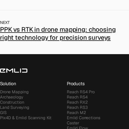
NEXT
PPK vs RTK in drone mapping: choosing
right technology for precision surveys
Solution
Products
Drone Mapping
Reach RS4 Pro
Archaeology
Reach RS4
Construction
Reach RX2
Land Surveying
Reach RS3
GIS
Reach M2
Pix4D & Emlid Scanning Kit
Emlid Corrections
Caster
Emlid Flow