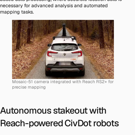
necessary for advanced analysis and automated
mapping tasks​.
Mosaic-51 camera integrated with Reach RS2+ for
precise mapping
Autonomous stakeout with
Reach-powered CivDot robots