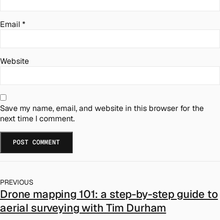
Email
*
Website
Save my name, email, and website in this browser for the
next time I comment.
PREVIOUS
Drone mapping 101: a step-by-step guide to
aerial surveying with Tim Durham