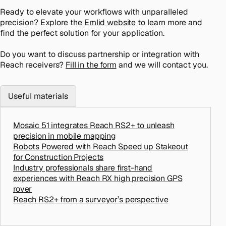
Ready to elevate your workflows with unparalleled
precision? Explore the
Emlid website
to learn more and
find the perfect solution for your application.
Do you want to discuss partnership or integration with
Reach receivers?
Fill in the form
and we will contact you.
Useful materials
Mosaic 51 integrates Reach RS2+ to unleash
precision in mobile mapping
Robots Powered with Reach Speed up Stakeout
for Construction Projects
Industry professionals share first-hand
experiences with Reach RX high precision GPS
rover
Reach RS2+ from a surveyor’s perspective