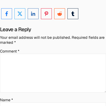
Leave a Reply
Your email address will not be published.
Required fields are
marked
*
Comment
*
Name
*