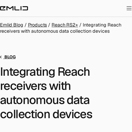
STORE
Emlid Blog
/
Products
/
Reach RS2+
/
Integrating Reach
receivers with autonomous data collection devices
BLOG
Integrating Reach
receivers with
autonomous data
collection devices