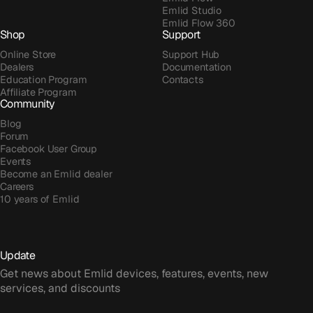
Emlid Studio
Emlid Flow 360
Shop
Support
Online Store
Support Hub
Dealers
Documentation
Education Program
Contacts
Affiliate Program
Community
Blog
Forum
Facebook User Group
Events
Become an Emlid dealer
Careers
10 years of Emlid
Update
Get news about Emlid devices, features, events, new
services, and discounts