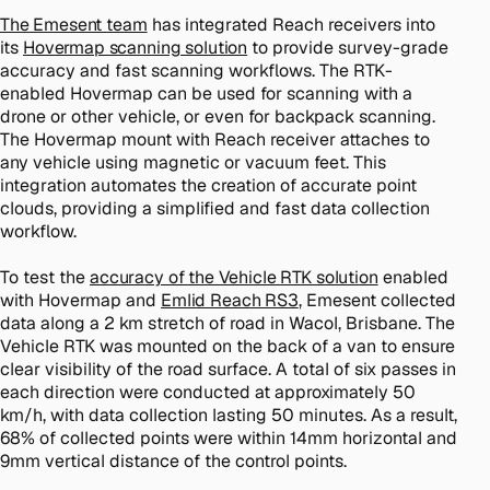
The Emesent team
has integrated Reach receivers into
its
Hovermap scanning solution
to provide survey-grade
accuracy and fast scanning workflows. The RTK-
enabled Hovermap can be used for scanning with a
drone or other vehicle, or even for backpack scanning.
The Hovermap mount with Reach receiver attaches to
any vehicle using magnetic or vacuum feet. This
integration automates the creation of accurate point
clouds, providing a simplified and fast data collection
workflow.
To test the
accuracy of the Vehicle RTK solution
enabled
with Hovermap and
Emlid Reach RS3
, Emesent collected
data along a 2 km stretch of road in Wacol, Brisbane. The
Vehicle RTK was mounted on the back of a van to ensure
clear visibility of the road surface. A total of six passes in
each direction were conducted at approximately 50
km/h, with data collection lasting 50 minutes. As a result,
68% of collected points were within 14mm horizontal and
9mm vertical distance of the control points.