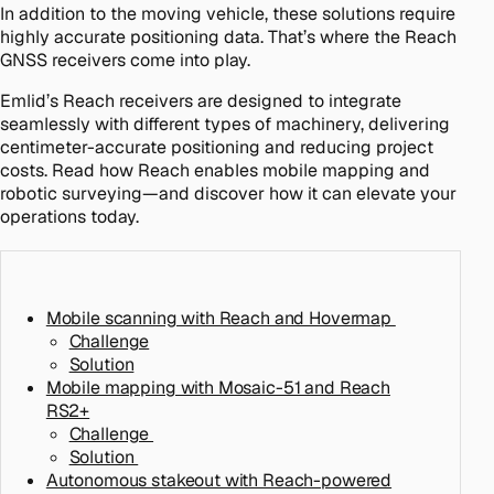
In addition to the moving vehicle, these solutions require
highly accurate positioning data. That’s where the Reach
GNSS receivers come into play.
Emlid’s Reach receivers are designed to integrate
seamlessly with different types of machinery, delivering
centimeter-accurate positioning and reducing project
costs. Read how Reach enables mobile mapping and
robotic surveying—and discover how it can elevate your
operations today.
Mobile scanning with Reach and Hovermap
Challenge
Solution
Mobile mapping with Mosaic-51 and Reach
RS2+
Challenge
Solution
Autonomous stakeout with Reach-powered