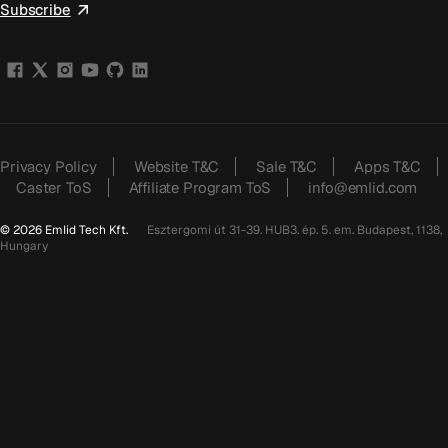
Subscribe
Privacy Policy
Website T&C
Sale T&C
Apps T&C
Caster ToS
Affiliate Program ToS
info@emlid.com
© 2026 Emlid Tech Kft.
Esztergomi út 31-39. HUB3. ép. 5. em. Budapest, 1138,
Hungary