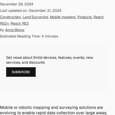
November 28, 2024
Last updated on: December 31, 2024
Construction
,
Land Surveying
,
Mobile mapping
,
Products
,
Reach
RS2+
,
Reach RS3
by
Anna Moroz
Estimated Reading Time: 4 minutes
Get news about Emlid devices, features, events, new
services, and discounts
SUBSCRIBE
Mobile or robotic mapping and surveying solutions are
evolving to enable rapid data collection over large areas.