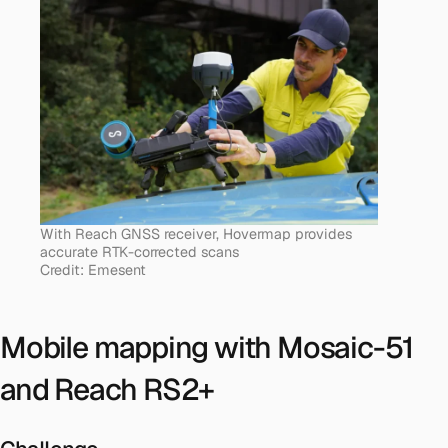
With Reach GNSS receiver, Hovermap provides
accurate RTK-corrected scans
Credit: Emesent
Mobile mapping with Mosaic-51
and Reach RS2+