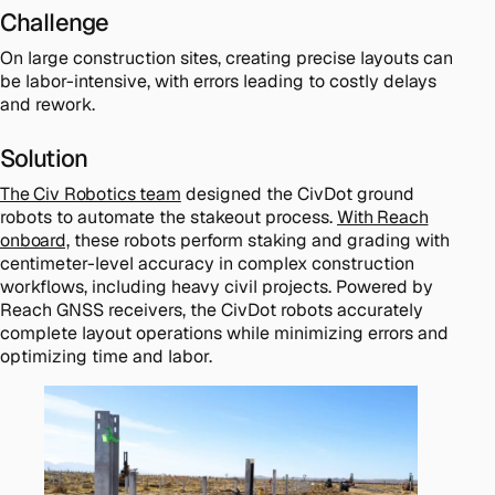
Challenge
On large construction sites, creating precise layouts can
be labor-intensive, with errors leading to costly delays
and rework.
Solution
The Civ Robotics team
designed the CivDot ground
robots to automate the stakeout process.
With Reach
onboard,
these robots perform staking and grading with
centimeter-level accuracy in complex construction
workflows, including heavy civil projects. Powered by
Reach GNSS receivers, the CivDot robots accurately
complete layout operations while minimizing errors and
optimizing time and labor.