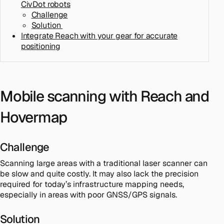
CivDot robots
Challenge
Solution
Integrate Reach with your gear for accurate
positioning
Mobile scanning with Reach and
Hovermap
Challenge
Scanning large areas with a traditional laser scanner can
be slow and quite costly. It may also lack the precision
required for today’s infrastructure mapping needs,
especially in areas with poor GNSS/GPS signals.
Solution