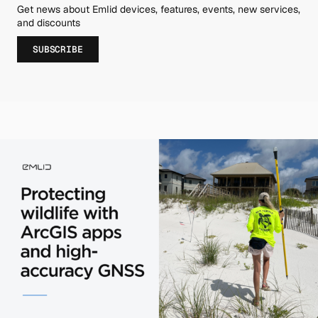
Get news about Emlid devices, features, events, new services,
and discounts
SUBSCRIBE