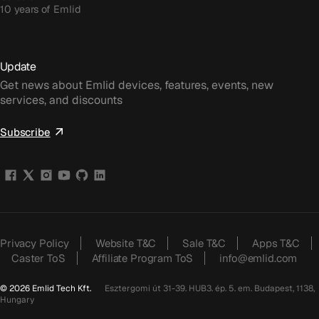
10 years of Emlid
Update
Get news about Emlid devices, features, events, new
services, and discounts
Subscribe
Privacy Policy
Website T&C
Sale T&C
Apps T&C
Caster ToS
Affiliate Program ToS
info@emlid.com
© 2026 Emlid Tech Kft.
Esztergomi út 31-39. HUB3. ép. 5. em. Budapest, 1138,
Hungary