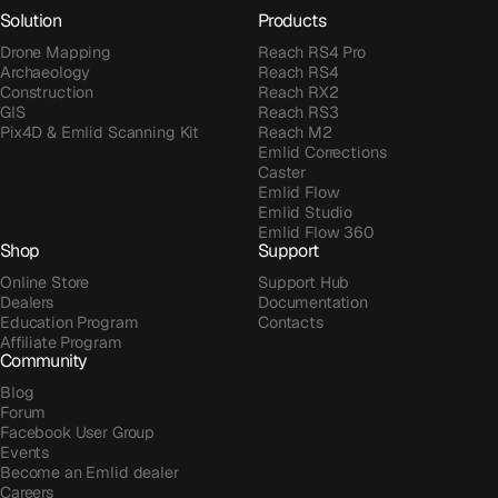
Solution
Products
Drone Mapping
Reach RS4 Pro
Archaeology
Reach RS4
Construction
Reach RX2
GIS
Reach RS3
Pix4D & Emlid Scanning Kit
Reach M2
Emlid Corrections
Caster
Emlid Flow
Emlid Studio
Emlid Flow 360
Shop
Support
Online Store
Support Hub
Dealers
Documentation
Education Program
Contacts
Affiliate Program
Community
Blog
Forum
Facebook User Group
Events
Become an Emlid dealer
Careers