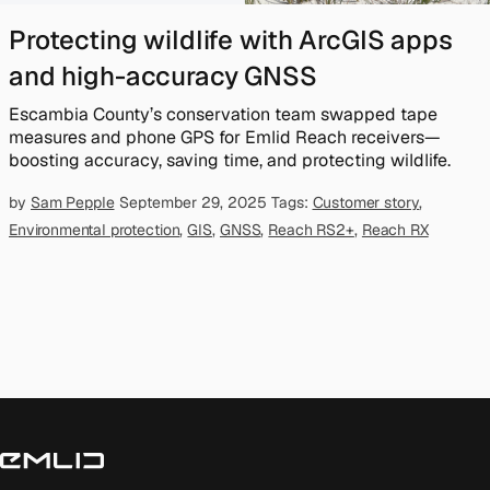
Protecting wildlife with ArcGIS apps
and high-accuracy GNSS
Escambia County’s conservation team swapped tape
measures and phone GPS for Emlid Reach receivers—
boosting accuracy, saving time, and protecting wildlife.
by
Sam Pepple
September 29, 2025
Tags:
Customer story
,
Environmental protection
,
GIS
,
GNSS
,
Reach RS2+
,
Reach RX