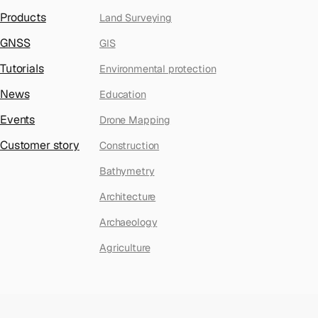
Products
Land Surveying
GNSS
GIS
Tutorials
Environmental protection
News
Education
Events
Drone Mapping
Customer story
Construction
Bathymetry
Architecture
Archaeology
Agriculture