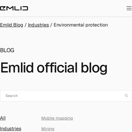
STORE
Emlid Blog
/
Industries
/
Environmental protection
BLOG
Emlid official blog
All
Mobile mapping
Industries
Mining