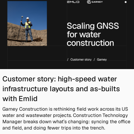
Customer story: high-speed water
infrastructure layouts and as-builts
with Emlid
Garney Construction is rethinking field work across its US
water and wastewater projects. Construction Technology
Manager breaks down what’s changing: syncing the office
and field, and doing fewer trips into the trench.