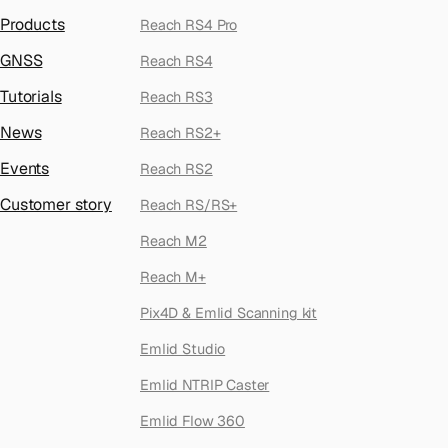
Products
Reach RS4 Pro
GNSS
Reach RS4
Tutorials
Reach RS3
News
Reach RS2+
Events
Reach RS2
Customer story
Reach RS/RS+
Reach M2
Reach M+
Pix4D & Emlid Scanning kit
Emlid Studio
Emlid NTRIP Caster
Emlid Flow 360