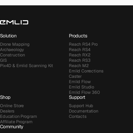
Solution
Products
Drone Mapping
Reach RS4 Pro
Archaeology
Reach RS4
Construction
Reach RX2
GIS
Reach RS3
Pix4D & Emlid Scanning Kit
Reach M2
Emlid Corrections
Caster
Emlid Flow
Emlid Studio
Emlid Flow 360
Shop
Support
Online Store
Support Hub
Dealers
Documentation
Education Program
Contacts
Affiliate Program
Community