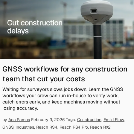
GNSS workflows for any construction
team that cut your costs
Waiting for surveyors slows jobs down. Learn the GNSS
workflows your crew can run in-house to verify work,
catch errors early, and keep machines moving without
losing accuracy.
by
Ana Ramos
February 9, 2026
Tags:
Construction
,
Emlid Flow
,
GNSS
,
Industries
,
Reach RS4
,
Reach RS4 Pro
,
Reach RX2