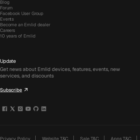
Blog
Forum
Facebook User Group
Events
Become an Emlid dealer
Careers
10 years of Emlid
Update
Get news about Emlid devices, features, events, new
services, and discounts
Subscribe
Privacy Policy
Website T&C
Sale T&C
Apps T&C