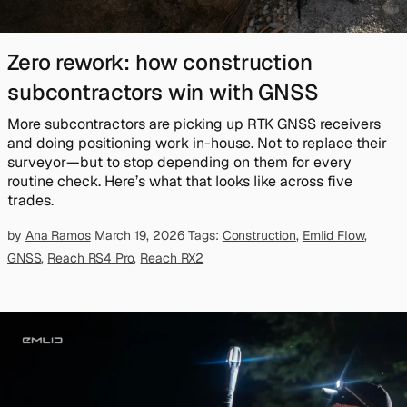
Zero rework: how construction
subcontractors win with GNSS
More subcontractors are picking up RTK GNSS receivers
and doing positioning work in-house. Not to replace their
surveyor—but to stop depending on them for every
routine check. Here’s what that looks like across five
trades.
by
Ana Ramos
March 19, 2026
Tags:
Construction
,
Emlid Flow
,
GNSS
,
Reach RS4 Pro
,
Reach RX2