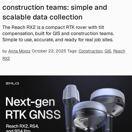
construction teams: simple and
scalable data collection
The Reach RX2 is a compact RTK rover with tilt
compensation, built for GIS and construction teams.
Simple to use, accurate, and ready for real job sites.
by
Anna Moroz
October 22, 2025
Tags:
Construction
,
GIS
,
Reach
RX2