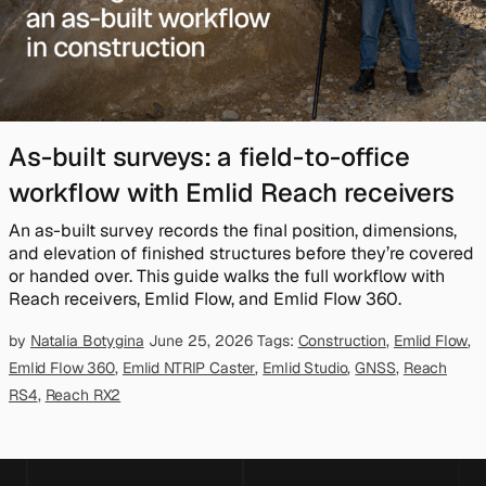
As-built surveys: a field-to-office
workflow with Emlid Reach receivers
An as-built survey records the final position, dimensions,
and elevation of finished structures before they’re covered
or handed over. This guide walks the full workflow with
Reach receivers, Emlid Flow, and Emlid Flow 360.
by
Natalia Botygina
June 25, 2026
Tags:
Construction
,
Emlid Flow
,
Emlid Flow 360
,
Emlid NTRIP Caster
,
Emlid Studio
,
GNSS
,
Reach
RS4
,
Reach RX2