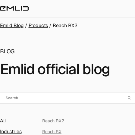
STORE
Emlid Blog
/
Products
/
Reach RX2
BLOG
Emlid official blog
All
Reach RX2
Industries
Reach RX