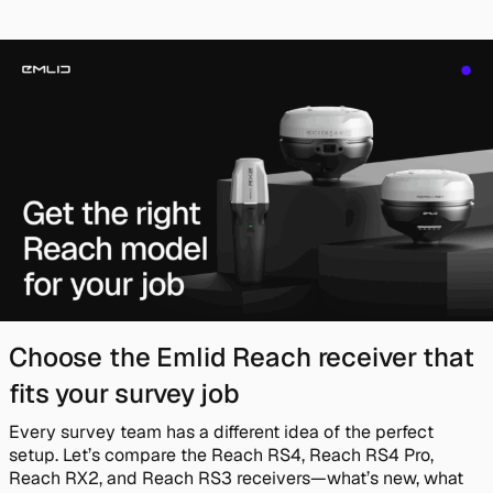
Choose the Emlid Reach receiver that
fits your survey job
Every survey team has a different idea of the perfect
setup. Let’s compare the Reach RS4, Reach RS4 Pro,
Reach RX2, and Reach RS3 receivers—what’s new, what