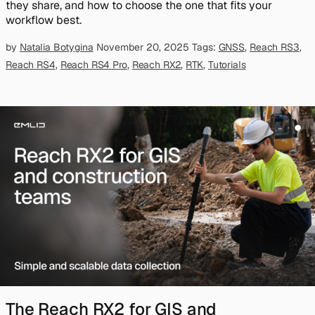
they share, and how to choose the one that fits your
workflow best.
by
Natalia Botygina
November 20, 2025
Tags:
GNSS
,
Reach RS3
,
Reach RS4
,
Reach RS4 Pro
,
Reach RX2
,
RTK
,
Tutorials
The Reach RX2 for GIS and