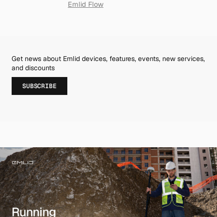
Emlid Flow
Get news about Emlid devices, features, events, new services,
and discounts
SUBSCRIBE