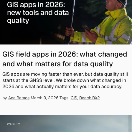
GIS field apps in 2026: what changed
and what matters for data quality
GIS apps are moving faster than ever, but data quality still
starts at the GNSS level. We broke down what changed in
2026 and what actually matters for your data accuracy.
by
Ana Ramos
March 9, 2026
Tags:
GIS
,
Reach RX2