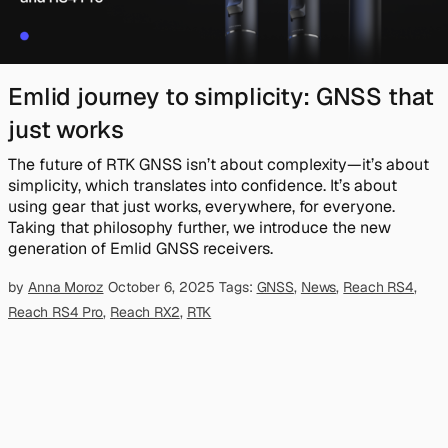
Emlid journey to simplicity: GNSS that
just works
The future of RTK GNSS isn’t about complexity—it’s about
simplicity, which translates into confidence. It’s about
using gear that just works, everywhere, for everyone.
Taking that philosophy further, we introduce the new
generation of Emlid GNSS receivers.
by
Anna Moroz
October 6, 2025
Tags:
GNSS
,
News
,
Reach RS4
,
Reach RS4 Pro
,
Reach RX2
,
RTK