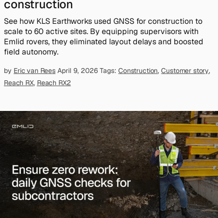
construction
See how KLS Earthworks used GNSS for construction to
scale to 60 active sites. By equipping supervisors with
Emlid rovers, they eliminated layout delays and boosted
field autonomy.
by
Eric van Rees
April 9, 2026
Tags:
Construction
,
Customer story
,
Reach RX
,
Reach RX2