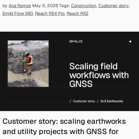
by
Ana Ramos
May 5, 2026
Tags:
Construction
,
Customer story
,
Emlid Flow 360
,
Reach RS4 Pro
,
Reach RX2
Customer story: scaling earthworks
and utility projects with GNSS for